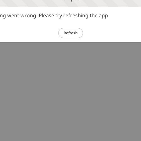
g went wrong. Please try refreshing the app
Refresh