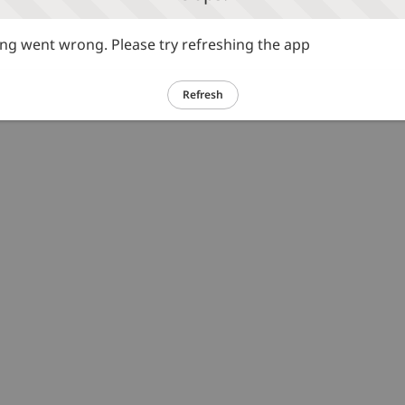
g went wrong. Please try refreshing the app
Refresh