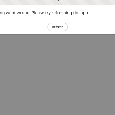
g went wrong. Please try refreshing the app
Refresh