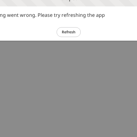
g went wrong. Please try refreshing the app
Refresh