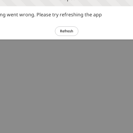
g went wrong. Please try refreshing the app
Refresh