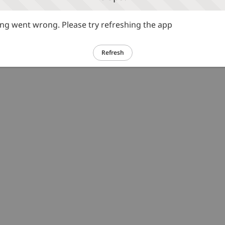
g went wrong. Please try refreshing the app
Refresh