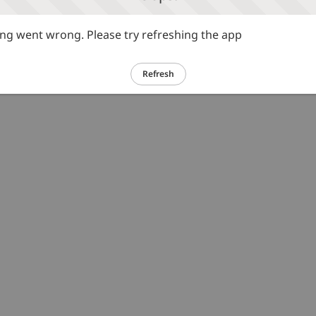
g went wrong. Please try refreshing the app
Refresh