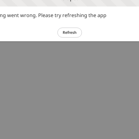
g went wrong. Please try refreshing the app
Refresh