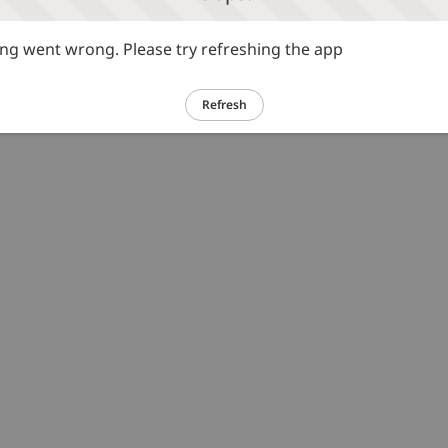
g went wrong. Please try refreshing the app
Refresh